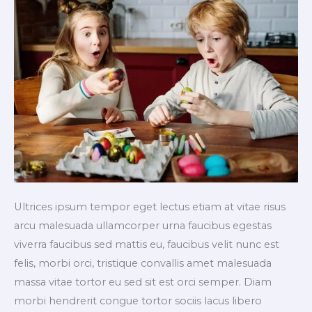
Ultrices ipsum tempor eget lectus etiam at vitae risus
arcu malesuada ullamcorper urna faucibus egestas
viverra faucibus sed mattis eu, faucibus velit nunc est
felis, morbi orci, tristique convallis amet malesuada
massa vitae tortor eu sed sit est orci semper. Diam
morbi hendrerit congue tortor sociis lacus libero