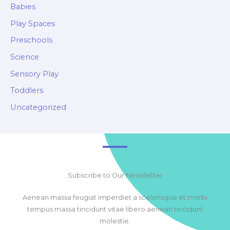
Babies
Play Spaces
Preschools
Science
Sensory Play
Toddlers
Uncategorized
Subscribe to Our Newsletter
Aenean massa feugiat imperdiet a scelerisque et morbi
tempus massa tincidunt vitae libero aenean tincidunt
molestie.