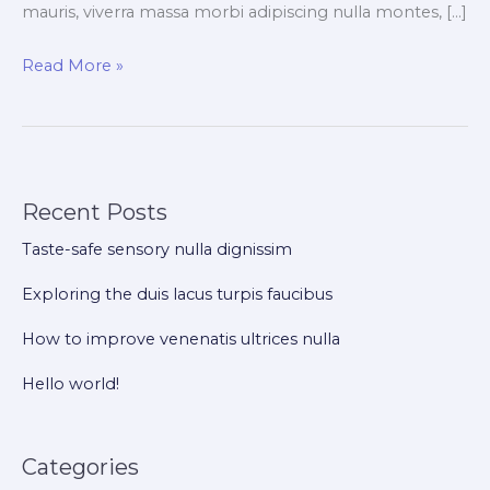
mauris, viverra massa morbi adipiscing nulla montes, […]
Exploring
Read More »
the
duis
lacus
turpis
Recent Posts
faucibus
Taste-safe sensory nulla dignissim
Exploring the duis lacus turpis faucibus
How to improve venenatis ultrices nulla
Hello world!
Categories