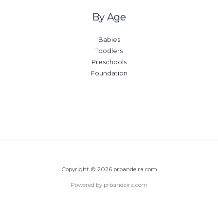
By Age
Babies
Toodlers
Preschools
Foundation
Copyright © 2026 prbandeira.com
Powered by prbandeira.com