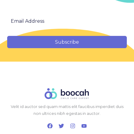
Subscribe
Velit id auctor sed quam mattis elit faucibus imperdiet duis
non ultrices nibh egestas in auctor.