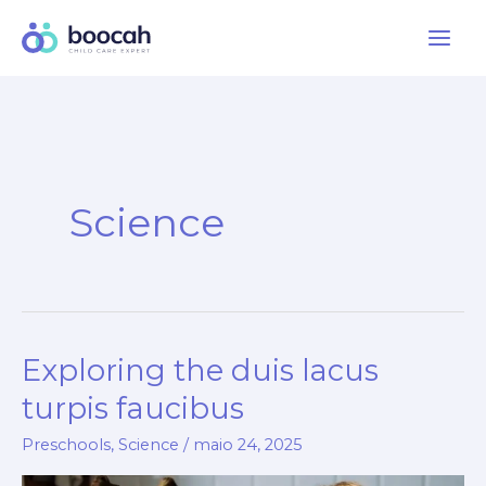
Ir
para
o
conteúdo
Science
Exploring the duis lacus
turpis faucibus
Preschools
,
Science
/
maio 24, 2025